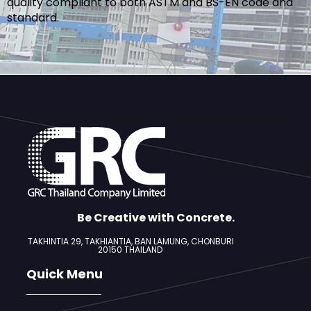
quality compliant to both ASTM and BS-EN code and
standard.
Be Creative with Concrete.
TAKHINTIA 29, TAKHIANTIA, BAN LAMUNG,
CHONBURI
20150 THAILAND
Quick Menu