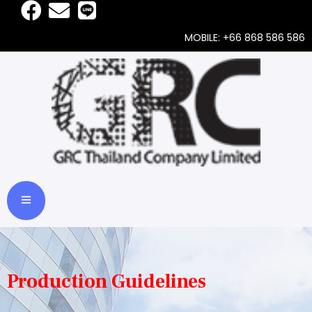
MOBILE: +66 868 586 586
Production Guidelines