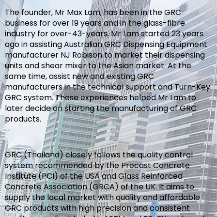
The founder, Mr Max Lam, has been in the GRC
business for over 19 years and in the glass-fibre
industry for over-43-years. Mr Lam started 23 years
ago in assisting Australian GRC Dispensing Equipment
manufacturer NJ Robison to market their dispensing
units and shear mixer to the Asian market. At the
same time, assist new and existing GRC
manufacturers in the technical support and Turn-Key
GRC system. These experiences helped Mr Lam to
later decide on starting the manufacturing of GRC
products.
GRC (Thailand) closely follows the quality control
system recommended by the Precast Concrete
Institute (PCI) of the USA and Glass Reinforced
Concrete Association (GRCA) of the UK. It aims to
supply the local market with quality and affordable
GRC products with high precision and consistent