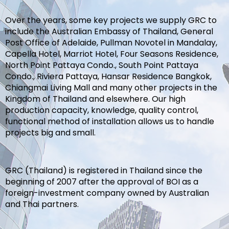
Over the years, some key projects we supply GRC to
include the Australian Embassy of Thailand, General
Post Office of Adelaide, Pullman Novotel in Mandalay,
Capella Hotel, Marriot Hotel, Four Seasons Residence,
North Point Pattaya Condo., South Point Pattaya
Condo., Riviera Pattaya, Hansar Residence Bangkok,
Chiangmai Living Mall and many other projects in the
Kingdom of Thailand and elsewhere. Our high
production capacity, knowledge, quality control,
functional method of installation allows us to handle
projects big and small.
GRC (Thailand) is registered in Thailand since the
beginning of 2007 after the approval of BOI as a
foreign-investment company owned by Australian
and Thai partners.