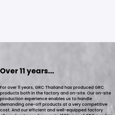
Over 11 years...
For over 11 years, GRC Thailand has produced GRC
products both in the factory and on-site. Our on-site
production experience enables us to handle
demanding one-off products at a very competitive
cost. And our efficient and well-equipped factory