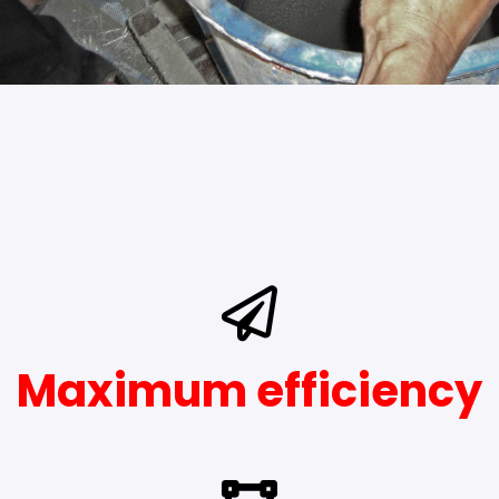
Maximum efficiency