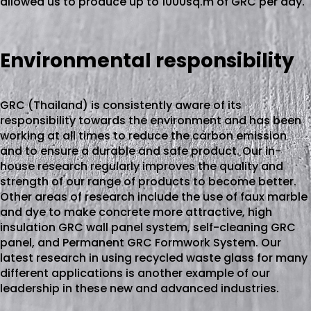
allowed us to produce up to 1000sq.m of GRC per day.
Environmental responsibility
GRC (Thailand) is consistently aware of its
responsibility towards the environment and has been
working at all times to reduce the carbon emission
and to ensure a durable and safe product. Our in-
house research regularly improves the quality and
strength of our range of products to become better.
Other areas of research include the use of faux marble
and dye to make concrete more attractive, high
insulation GRC wall panel system, self-cleaning GRC
panel, and Permanent GRC Formwork System. Our
latest research in using recycled waste glass for many
different applications is another example of our
leadership in these new and advanced industries.