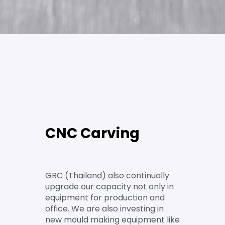
CNC Carving
GRC (Thailand) also continually
upgrade our capacity not only in
equipment for production and
office. We are also investing in
new mould making equipment like