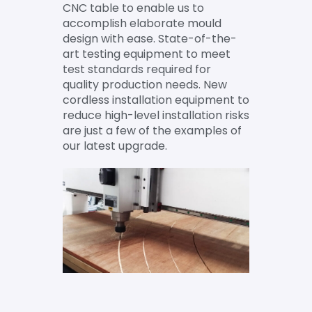
CNC table to enable us to
accomplish elaborate mould
design with ease. State-of-the-
art testing equipment to meet
test standards required for
quality production needs. New
cordless installation equipment to
reduce high-level installation risks
are just a few of the examples of
our latest upgrade.