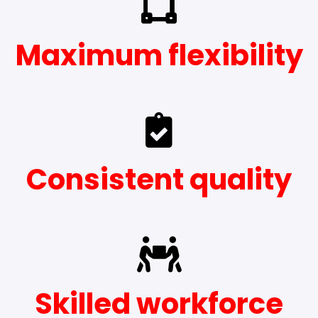
Maximum flexibility
Consistent quality
Skilled workforce