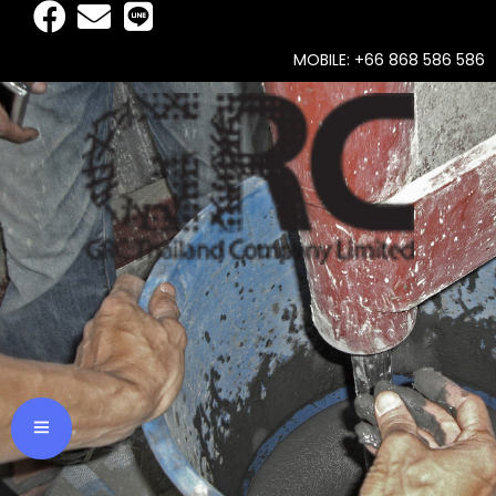
MOBILE: +66 868 586 586