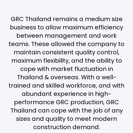
GRC Thailand remains a medium size
business to allow maximum efficiency
between management and work
teams. These allowed the company to
maintain consistent quality control,
maximum flexibility, and the ability to
cope with market fluctuation in
Thailand & overseas. With a well-
trained and skilled workforce, and with
abundant experience in high-
performance GRC production, GRC
Thailand can cope with the job of any
sizes and quality to meet modern
construction demand.