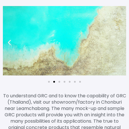
To understand GRC and to know the capability of GRC
(Thailand), visit our showroom/factory in Chonburi
near Leamchabang. The many mock-up and sample
GRC products will provide you with an insight into the
many possibilities of its applications. The true to
original concrete products that resemble natural