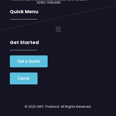
20150 THAILAND
Quick Menu
Get Started
Get a Quote
Carrer
© 2020 GRC Thailand. All Rights Reserved.