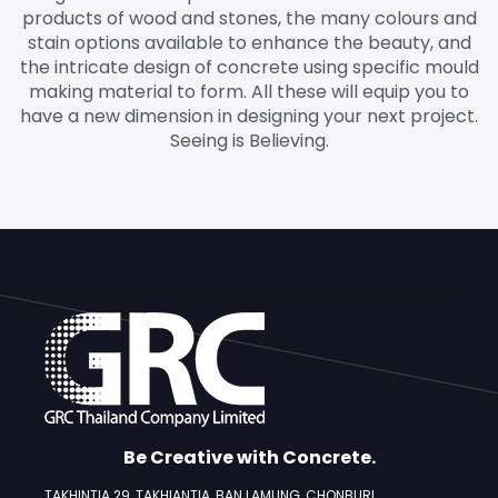
products of wood and stones, the many colours and
stain options available to enhance the beauty, and
the intricate design of concrete using specific mould
making material to form. All these will equip you to
have a new dimension in designing your next project.
Seeing is Believing.
Be Creative with Concrete.
TAKHINTIA 29, TAKHIANTIA, BAN LAMUNG,
CHONBURI