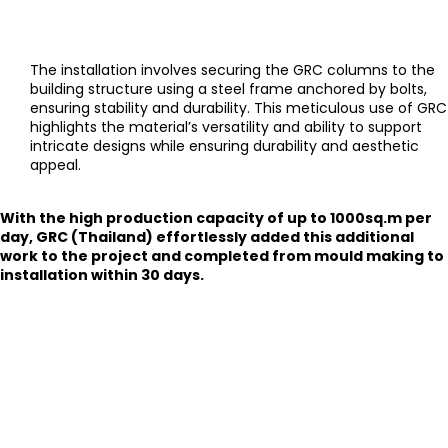
The installation involves securing the GRC columns to the
building structure using a steel frame anchored by bolts,
ensuring stability and durability. This meticulous use of GRC
highlights the material’s versatility and ability to support
intricate designs while ensuring durability and aesthetic
appeal.
With the high production capacity of up to 1000sq.m per
day, GRC (Thailand) effortlessly added this additional
work to the project and completed from mould making to
installation within 30 days.