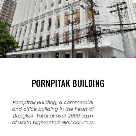
PORNPITAK BUILDING
Pornpitak Building, a commercial
and office building in the heart of
Bangkok. Total of over 2600 sq.m
of white pigmented GRC columns