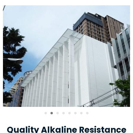
Quality Alkaline Resistance