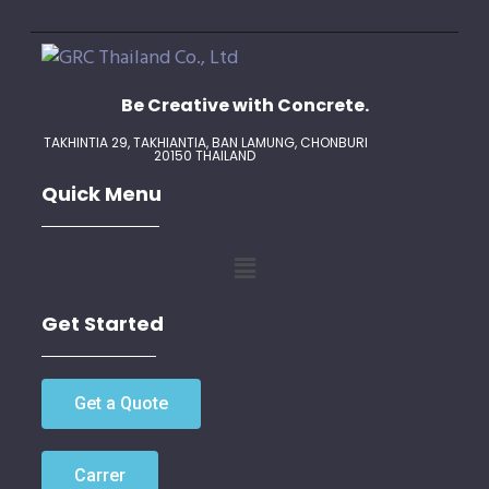
Be Creative with Concrete.
TAKHINTIA 29, TAKHIANTIA, BAN LAMUNG,
CHONBURI
20150 THAILAND
Quick Menu
Get Started
Get a Quote
Carrer