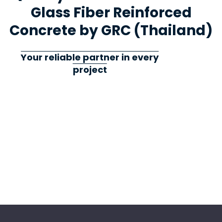
Glass Fiber Reinforced
Concrete by GRC (Thailand)
Your reliable partner in every
project