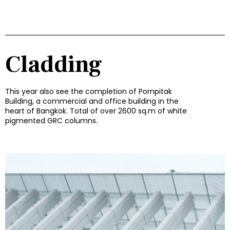
Cladding
This year also see the completion of Pornpitak
Building, a commercial and office building in the
heart of Bangkok. Total of over 2600 sq.m of white
pigmented GRC columns.