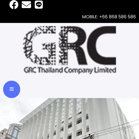
MOBILE: +66 868 586 586