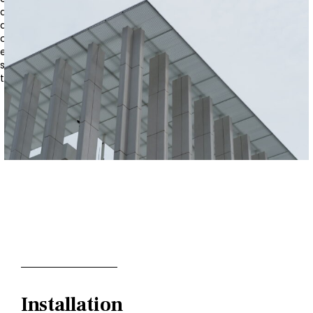
a sense of elegance and modernity, making it suitable for
a wide range of architectural styles, from classical to
contemporary. Additionally, GRC’s inherent durability
ensures that the columns will withstand environmental
stresses, such as wind, rain, and UV exposure, maintaining
their pristine appearance over time.
Installation