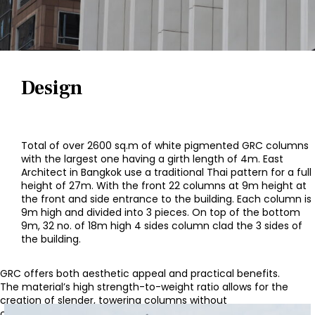
Design
Total of over 2600 sq.m of white pigmented GRC columns
with the largest one having a girth length of 4m. East
Architect in Bangkok use a traditional Thai pattern for a full
height of 27m. With the front 22 columns at 9m height at
the front and side entrance to the building. Each column is
9m high and divided into 3 pieces. On top of the bottom
9m, 32 no. of 18m high 4 sides column clad the 3 sides of
the building.
GRC offers both aesthetic appeal and practical benefits.
The material’s high strength-to-weight ratio allows for the
creation of slender, towering columns without
compromising on structural integrity. The white color adds