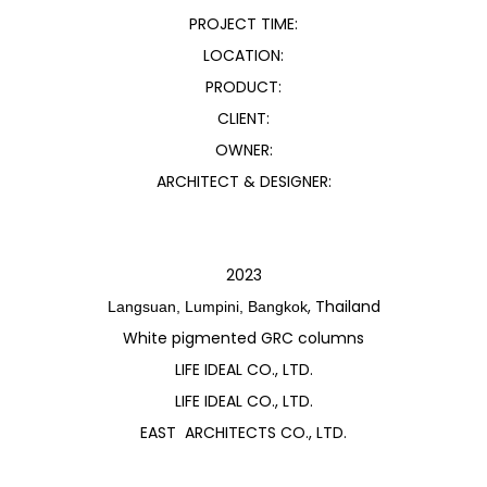
PROJECT TIME:
LOCATION:
PRODUCT:
CLIENT:
OWNER:
ARCHITECT & DESIGNER:
2023
, Thailand
Langsuan, Lumpini, Bangkok
White pigmented GRC columns
LIFE IDEAL CO., LTD.
LIFE IDEAL CO., LTD.
EAST ARCHITECTS CO., LTD.